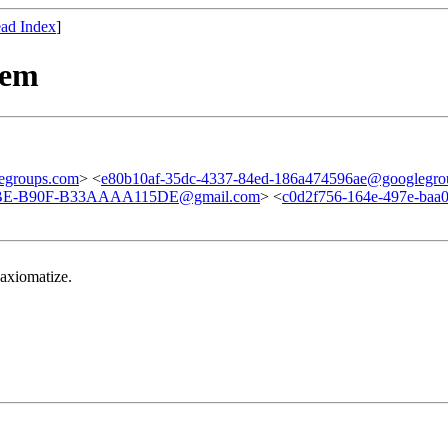
ad Index
]
tem
egroups.com
> <
e80b10af-35dc-4337-84ed-186a474596ae@googlegro
E-B90F-B33AAAA115DE@gmail.com
> <
c0d2f756-164e-497e-baa
 axiomatize.