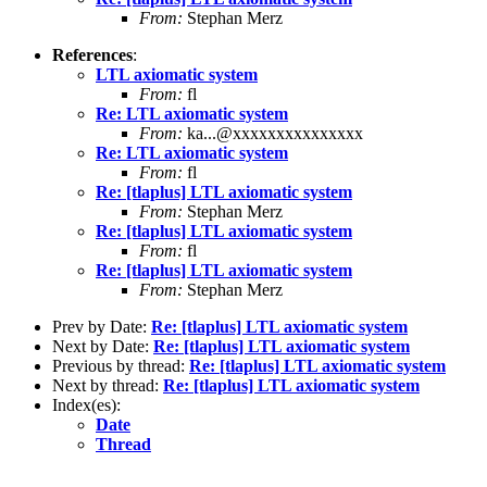
From:
Stephan Merz
References
:
LTL axiomatic system
From:
fl
Re: LTL axiomatic system
From:
ka...@xxxxxxxxxxxxxxx
Re: LTL axiomatic system
From:
fl
Re: [tlaplus] LTL axiomatic system
From:
Stephan Merz
Re: [tlaplus] LTL axiomatic system
From:
fl
Re: [tlaplus] LTL axiomatic system
From:
Stephan Merz
Prev by Date:
Re: [tlaplus] LTL axiomatic system
Next by Date:
Re: [tlaplus] LTL axiomatic system
Previous by thread:
Re: [tlaplus] LTL axiomatic system
Next by thread:
Re: [tlaplus] LTL axiomatic system
Index(es):
Date
Thread