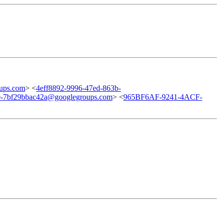
ups.com
> <
4eff8892-9996-47ed-863b-
0-7bf29bbac42a@googlegroups.com
> <
965BF6AF-9241-4ACF-