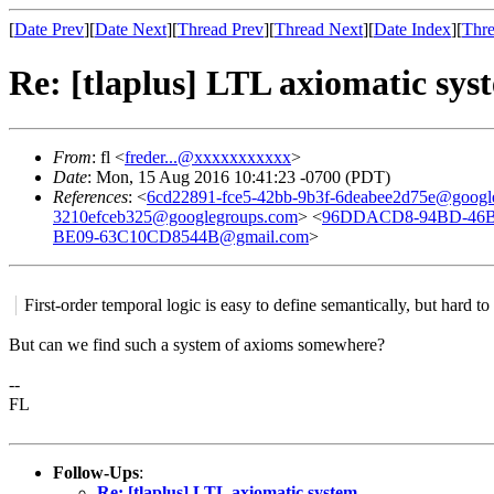
[
Date Prev
][
Date Next
][
Thread Prev
][
Thread Next
][
Date Index
][
Thre
Re: [tlaplus] LTL axiomatic sys
From
: fl <
freder...@xxxxxxxxxxx
>
Date
: Mon, 15 Aug 2016 10:41:23 -0700 (PDT)
References
: <
6cd22891-fce5-42bb-9b3f-6deabee2d75e@googl
3210efceb325@googlegroups.com
> <
96DDACD8-94BD-46B
BE09-63C10CD8544B@gmail.com
>
First-order temporal logic is easy to define semantically, but hard to
But can we find such a system of axioms somewhere?
--
FL
Follow-Ups
:
Re: [tlaplus] LTL axiomatic system