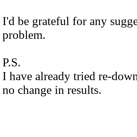
I'd be grateful for any sugge
problem.
P.S.
I have already tried re-dow
no change in results.