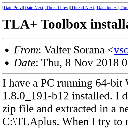
[
Date Prev
][
Date Next
][
Thread Prev
][
Thread Next
][
Date Index
][
Thre
TLA+ Toolbox install
From
: Valter Sorana <
vs
Date
: Thu, 8 Nov 2018 
I have a PC running 64-bit
1.8.0_191-b12 installed. 
zip file and extracted in a 
C:\TLAplus. When I try to r