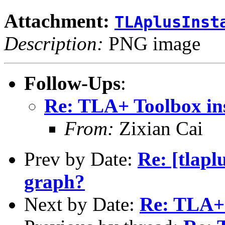
Attachment:
TLAplusInst
Description:
PNG image
Follow-Ups
:
Re: TLA+ Toolbox ins
From:
Zixian Cai
Prev by Date:
Re: [tlapl
graph?
Next by Date:
Re: TLA+ 