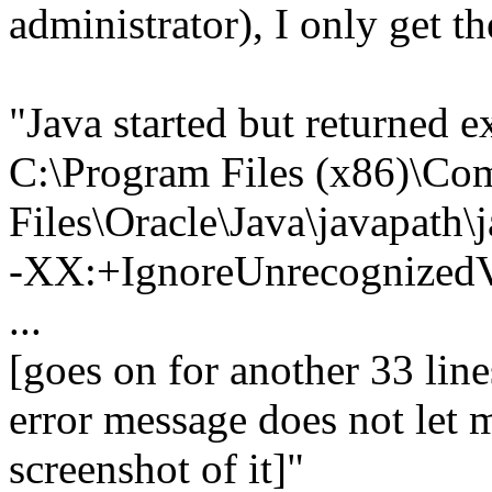
administrator), I only get t
"Java started but returned 
C:\Program Files (x86)\C
Files\Oracle\Java\javapath\
-XX:+IgnoreUnrecognize
...
[goes on for another 33 lin
error message does not let m
screenshot of it]"