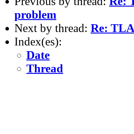
Previous by thread:
Re: 
problem
Next by thread:
Re: TLA+
Index(es):
Date
Thread