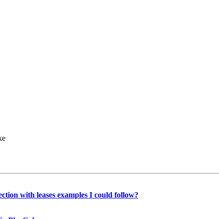
ke
lection with leases examples I could follow?