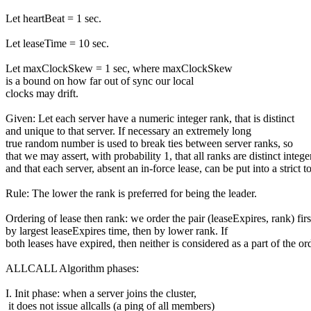
Let heartBeat = 1 sec.
Let leaseTime = 10 sec.
Let maxClockSkew = 1 sec, where maxClockSkew
is a bound on how far out of sync our local
clocks may drift.
Given: Let each server have a numeric integer rank, that is distinct
and unique to that server. If necessary an extremely long
true random number is used to break ties between server ranks, so
that we may assert, with probability 1, that all ranks are distinct intege
and that each server, absent an in-force lease, can be put into a strict to
Rule: The lower the rank is preferred for being the leader.
Ordering of lease then rank: we order the pair (leaseExpires, rank) firs
by largest leaseExpires time, then by lower rank. If
both leases have expired, then neither is considered as a part of the or
ALLCALL Algorithm phases:
I. Init phase: when a server joins the cluster,
it does not issue allcalls (a ping of all members)