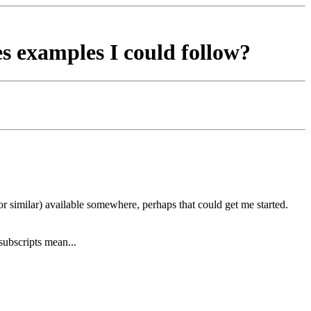
ses examples I could follow?
r similar) available somewhere, perhaps that could get me started.
subscripts mean...