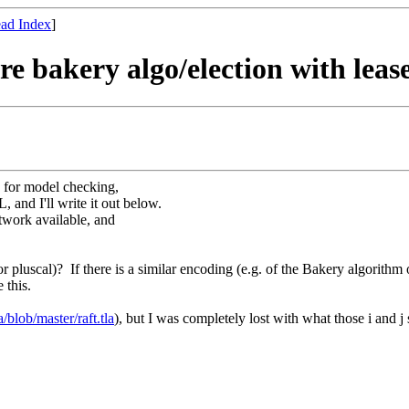
ad Index
]
ere bakery algo/election with lea
 for model checking,
, and I'll write it out below.
twork available, and
luscal)? If there is a similar encoding (e.g. of the Bakery algorithm o
 this.
la/blob/master/raft.tla
)
, but I was completely lost with what those i and j 