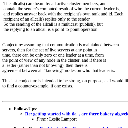
The allcalls() are heard by all active cluster members, and
contain the sender's computed result of who the current leader is,
and replies answer back with the recipient's own rank and id. Each
recipient of an allcall() replies only to the sender.
So the sending of the allcall is a multicast (publish), but
the replying to an allcall is a point-to-point operation.
Conjecture: assuming that communication is maintained between
servers, then for the set of live servers at any point in
time, there can be only zero or one leader at a time, from
the point of view of any node in the cluster; and if there is
a leader (rather than not knowing), then there is
agreement between all "knowing" nodes on who that leader is.
This last conjecture is intended to be strong, on purpose, as I would li
to find a counter-example, if one exists.
Follow-Ups
:
Re: getting started with tla+, are there bakery algo/e
From:
Leslie Lamport