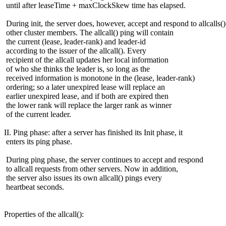
until after leaseTime + maxClockSkew time has elapsed.
During init, the server does, however, accept and respond to allcalls(
other cluster members. The allcall() ping will contain
the current (lease, leader-rank) and leader-id
according to the issuer of the allcall(). Every
recipient of the allcall updates her local information
of who she thinks the leader is, so long as the
received information is monotone in the (lease, leader-rank)
ordering; so a later unexpired lease will replace an
earlier unexpired lease, and if both are expired then
the lower rank will replace the larger rank as winner
of the current leader.
II. Ping phase: after a server has finished its Init phase, it
enters its ping phase.
During ping phase, the server continues to accept and respond
to allcall requests from other servers. Now in addition,
the server also issues its own allcall() pings every
heartbeat seconds.
Properties of the allcall():