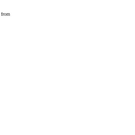
) from