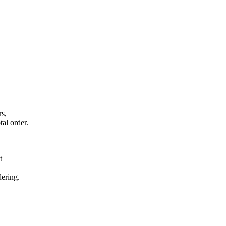
rs,
tal order.
t
dering.