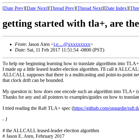
[
Date Prev
][
Date Next
][
Thread Prev
][
Thread Next
][
Date Index
][
Thre
getting started with tla+, are th
From
: Jason Aten <
j.e....@xxxxxxxxx
>
Date
: Sat, 11 Feb 2017 11:51:54 -0800 (PST)
To help me beginning learning how to translate algorithms into TLA+
I made up a little leased leader-election algorithm. I'll call it ALLCALL
ALLCALL supposes that there is a multicasting and point-to-point ne
that clock drift can be bounded.
My question is: how does one encode such an algorithm into TLA+ (or p
Thanks for any and all pointers to examples/guides on how to translate
I tried reading the Raft TLA+ spec (
https://github.com/ongardie/
raft.t
- J
# the ALLCALL leased-leader election algorithm
# Jason E. Aten, February 2017