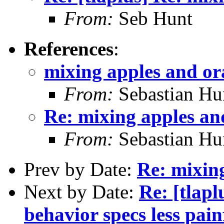
From:
Seb Hunt
References
:
mixing apples and or
From:
Sebastian Hu
Re: mixing apples an
From:
Sebastian Hu
Prev by Date:
Re: mixin
Next by Date:
Re: [tlap
behavior specs less pain