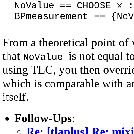
NoValue == CHOOSE x 
BPmeasurement == {
NoV
From a theoretical point of 
that
is not equal 
NoValue
using TLC, you then overr
which is comparable with a
itself.
Follow-Ups
:
Re: [tlaplus] Re: mix