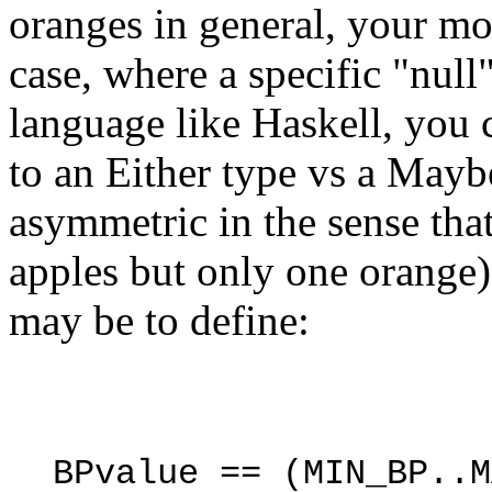
oranges in general, your mo
case, where a specific "null
language like Haskell, you 
to an Either type vs a Maybe
asymmetric in the sense th
apples but only one orange).
may be to define:
BPvalue
==
(
MIN_BP
..
M