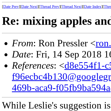
[
Date Prev
][
Date Next
][
Thread Prev
][
Thread Next
][
Date Index
][
Thre
Re: mixing apples an
From
: Ron Pressler <
ron
Date
: Fri, 14 Sep 2018 
References
: <
d8e554f1-c
f96ecbc4b130@googleg
469b-aca9-f05fb9ba594
While Leslie's suggestion i