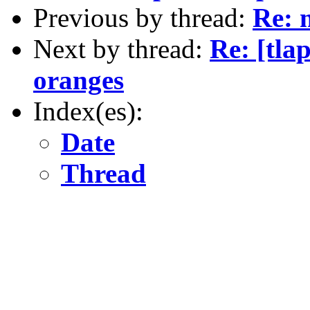
Previous by thread:
Re: 
Next by thread:
Re: [tla
oranges
Index(es):
Date
Thread