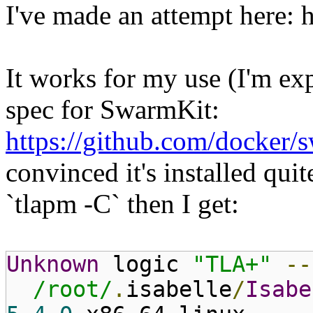
I've made an attempt here: h
It works for my use (I'm e
spec for SwarmKit:
https://github.com/docker/
convinced it's installed quite
`tlapm -C` then I get:
Unknown
logic
"TLA+"
--
/root/
.
isabelle
/
Isabe