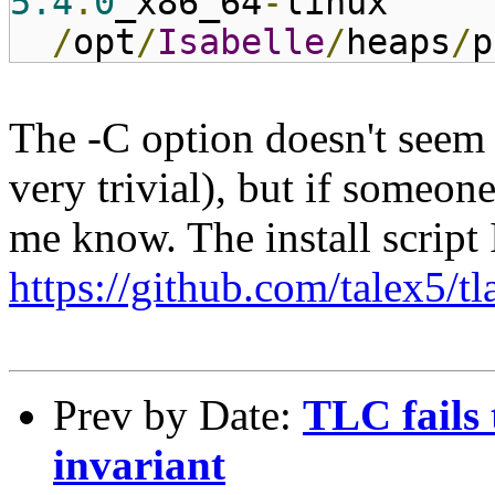
5.4
.
0
_x86_64
-
linux
/
opt
/
Isabelle
/
heaps
/
p
The -C option doesn't seem
very trivial), but if someon
me know. The install script 
https://github.com/talex5/t
Prev by Date:
TLC fails 
invariant