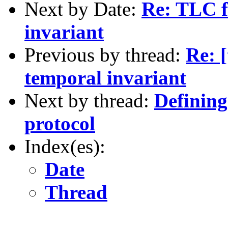
Next by Date:
Re: TLC fa
invariant
Previous by thread:
Re: [
temporal invariant
Next by thread:
Defining
protocol
Index(es):
Date
Thread