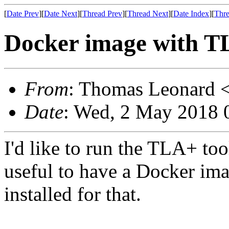
[
Date Prev
][
Date Next
][
Thread Prev
][
Thread Next
][
Date Index
][
Thre
Docker image with T
From
: Thomas Leonard 
Date
: Wed, 2 May 2018 
I'd like to run the TLA+ too
useful to have a Docker ima
installed for that.