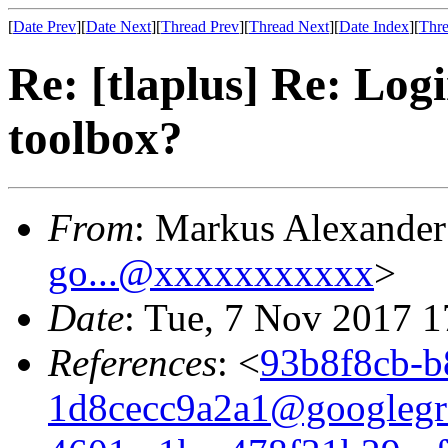
[
Date Prev
][
Date Next
][
Thread Prev
][
Thread Next
][
Date Index
][
Thre
Re: [tlaplus] Re: Log
toolbox?
From
: Markus Alexande
go...@xxxxxxxxxxx
>
Date
: Tue, 7 Nov 2017 
References
: <
93b8f8cb-b
1d8cecc9a2a1@googlegr