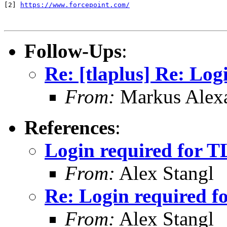
[2] 
https://www.forcepoint.com/
Follow-Ups
:
Re: [tlaplus] Re: Log
From:
Markus Alex
References
:
Login required for T
From:
Alex Stangl
Re: Login required f
From:
Alex Stangl