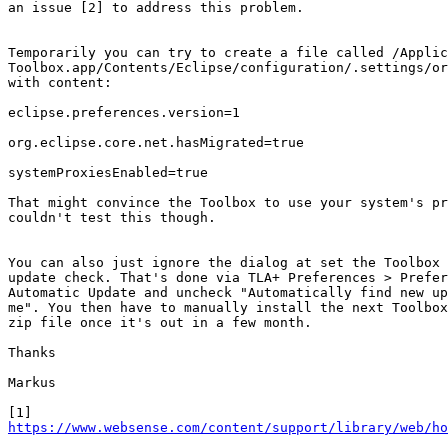
an issue [2] to address this problem.

Temporarily you can try to create a file called /Applic
Toolbox.app/Contents/Eclipse/configuration/.settings/or
with content:

eclipse.preferences.version=1

org.eclipse.core.net.hasMigrated=true

systemProxiesEnabled=true

That might convince the Toolbox to use your system's pr
couldn't test this though.

You can also just ignore the dialog at set the Toolbox 
update check. That's done via TLA+ Preferences > Prefer
Automatic Update and uncheck "Automatically find new up
me". You then have to manually install the next Toolbox
zip file once it's out in a few month.

Thanks

Markus

https://www.websense.com/content/support/library/web/ho