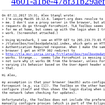
4601-a1be-478f31b29ae
On 07.11.2017 15:31, Alex Stangl wrote:

> I'm using MacOS 10.12.6. lamport.org does resolve to 
> me. I don't use a proxy server in the browser, but at
> requests do go through ForcePoint. TLA Toolbox seems 
> for me at home, but comes up with the login when I tr
> work. (Screenshot attached.) 

>

> Using Wireshark, I see an HTTP GET to 205.233.73.65 f
> /tlatoolbox/toolboxUpdate/p2.index, which gets an HTT
> Authentication Required response. When I make the sam
> browser I get an HTTP 302 redirect to

> 
http://tla.msr-inria.inria.fr/tlatoolbox/toolboxUpdat
> works. Strange...  seems like ForcePoint is messing i
> not sure why it works OK from the browser, unless For
> varying its behavior based on the User-Agent header o
> that.

Hi Alex,

my assumption is that your browser (macOS) auto-configu
Forcepoint (e.g. via [1]). The Toolbox on the other han
configure itself and thus shows the login dialog when i
the network (when checking for updates).

Unfortunately, the Toolbox does not include the prefere
manually configure proxies (which is part of the Eclips