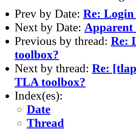
Prev by Date:
Re: Login
Next by Date:
Apparent 
Previous by thread:
Re: 
toolbox?
Next by thread:
Re: [tla
TLA toolbox?
Index(es):
Date
Thread