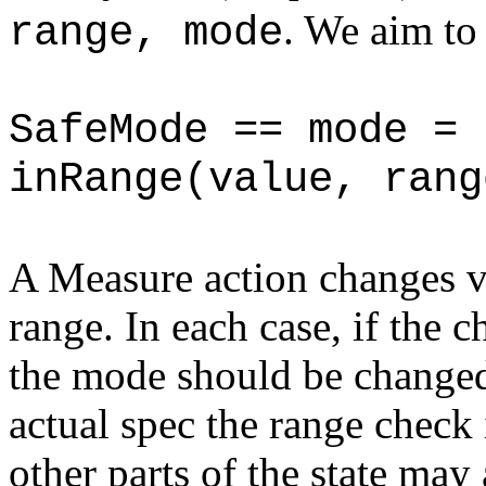
. We aim to
range, mode
SafeMode == mode = 
inRange(value, rang
A Measure action changes v
range. In each case, if the 
the mode should be changed
actual spec the range check 
other parts of the state ma