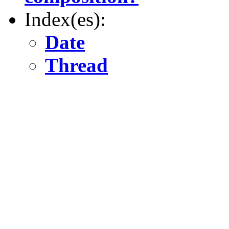
Index(es):
Date
Thread