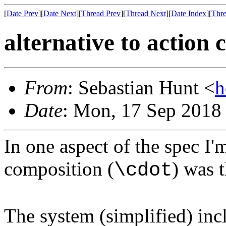
[
Date Prev
][
Date Next
][
Thread Prev
][
Thread Next
][
Date Index
][
Thre
alternative to action
From
: Sebastian Hunt <
h
Date
: Mon, 17 Sep 2018
In one aspect of the spec I'
composition (
) was t
\cdot
The system (simplified) incl