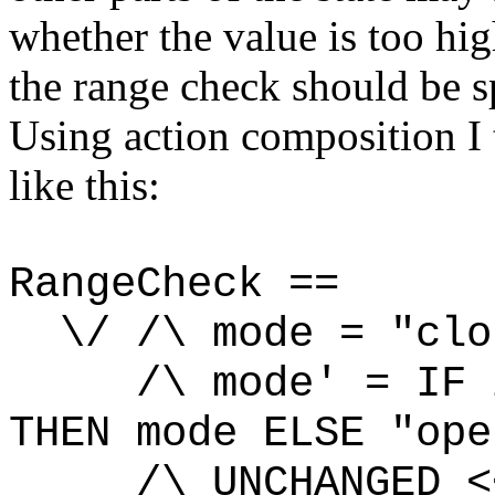
whether the value is too hig
the range check should be s
Using action composition I
like this:
RangeCheck ==
\/ /\ mode = "clo
/\ mode' = IF in
THEN mode ELSE "ope
/\ UNCHANGED
<