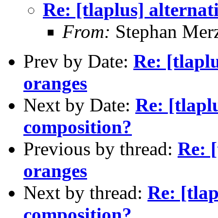
Re: [tlaplus] alterna
From:
Stephan Mer
Prev by Date:
Re: [tlapl
oranges
Next by Date:
Re: [tlapl
composition?
Previous by thread:
Re: 
oranges
Next by thread:
Re: [tlap
composition?