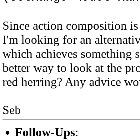
Since action composition i
I'm looking for an alternati
which achieves something si
better way to look at the p
red herring? Any advice wo
Seb
Follow-Ups
: