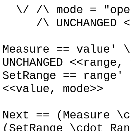
\/ /\ mode = "ope
/\ UNCHANGED <<v
Measure == value' \
UNCHANGED <<
range, 
SetRange == range' 
<<value, mode>>
Next == (Measure \c
(SetRange \cdot Ran