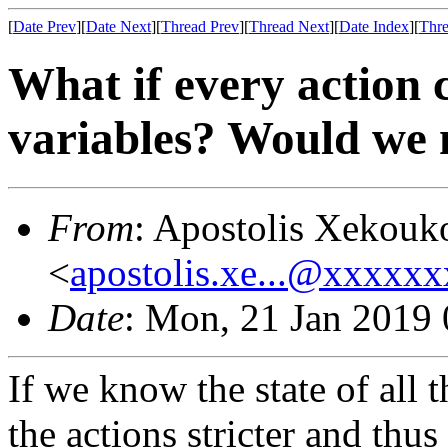
[
Date Prev
][
Date Next
][
Thread Prev
][
Thread Next
][
Date Index
][
Thre
What if every action c
variables? Would we n
From
: Apostolis Xekouk
<
apostolis.xe...@xxxxx
Date
: Mon, 21 Jan 2019
If we know the state of all 
the actions stricter and thus