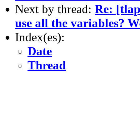
Next by thread:
Re: [tla
use all the variables? W
Index(es):
Date
Thread