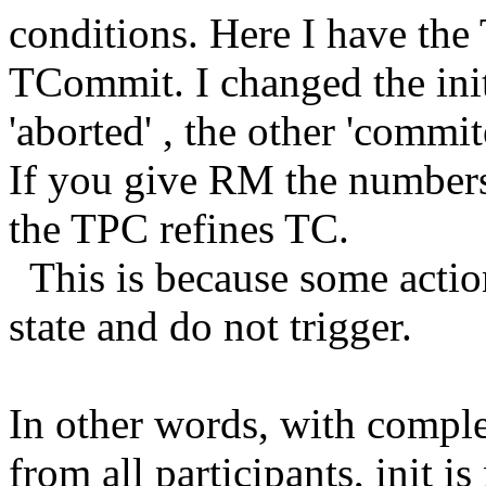
conditions. Here I have th
TCommit. I changed the init
'aborted' , the other 'commit
If you give RM the numbers 
the TPC refines TC.
This is because some action
state and do not trigger.
In other words, with comple
from all participants, init 