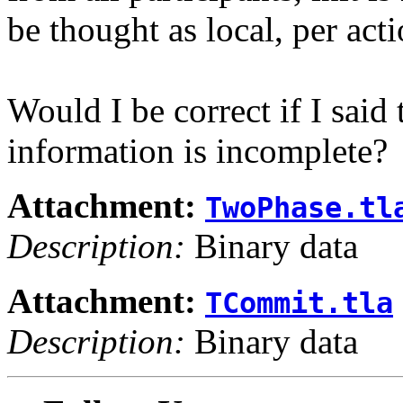
be thought as local, per acti
Would I be correct if I said
information is incomplete?
Attachment:
TwoPhase.tl
Description:
Binary data
Attachment:
TCommit.tla
Description:
Binary data