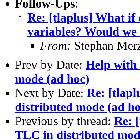
Follow-Ups
:
Re: [tlaplus] What if 
variables? Would we n
From:
Stephan Mer
Prev by Date:
Help with
mode (ad hoc)
Next by Date:
Re: [tlap
distributed mode (ad ho
Previous by thread:
Re: 
TLC in distributed mod