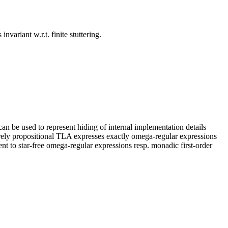
nvariant w.r.t. finite stuttering.
an be used to represent hiding of internal implementation details
, purely propositional TLA expresses exactly omega-regular expressions
ent to star-free omega-regular expressions resp. monadic first-order