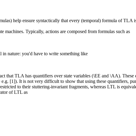
mulas) help ensure syntactically that every (temporal) formula of TLA is i
tate machines. Typically, actions are composed from formulas such as
 in nature: you'd have to write something like
act that TLA has quantifiers over state variables (\EE and \AA). These c
 e.g. [1]). It is not very difficult to show that using these quantifiers
estricted to their stuttering-invariant fragments, whereas LTL is equival
rator of LTL as