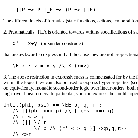
[][P => P']_P => (P => []P)
.
The different levels of formulas (state functions, actions, temporal for
2. Pragmatically, TLA is oriented towards writing specifications of s
x' = x+y
(or similar constructs)
that are awkward to express in LTL because they are not propositional
\E z : z = x+y /\ X (x=z)
3. The above restriction in expressiveness is compensated for by the f
within the logic, they can also be used to express hyperproperties (see
or, equivalently, monadic second-order logic over linear orders, both r
logic over linear orders. In particular, you can express the "until" ope
Until(phi, psi) == \EE p, q, r :
/\ [](phi <=> p) /\ [](psi <=> q)
/\ r <=> q
/\ [][ \/ r
\/ p /\ (r' <=> q')]_<<p,q,r>>
/\ <>r