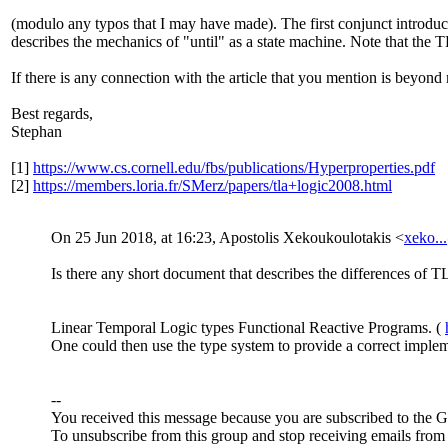
(modulo any typos that I may have made). The first conjunct introduces
describes the mechanics of "until" as a state machine. Note that the
If there is any connection with the article that you mention is beyon
Best regards,
Stephan
[1]
https://www.cs.cornell.edu/fbs/publications/Hyperproperties.pdf
[2]
https://members.loria.fr/SMerz/papers/tla+logic2008.html
On 25 Jun 2018, at 16:23, Apostolis Xekoukoulotakis <
xeko.
Is there any short document that describes the differences of
Linear Temporal Logic types Functional Reactive Programs. (
One could then use the type system to provide a correct impleme
--
You received this message because you are subscribed to the 
To unsubscribe from this group and stop receiving emails from 