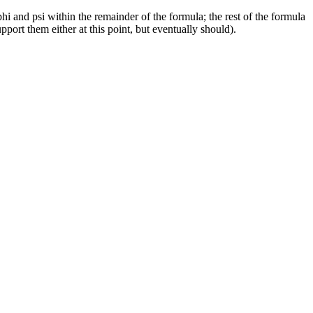
hi and psi within the remainder of the formula; the rest of the formula
ort them either at this point, but eventually should).