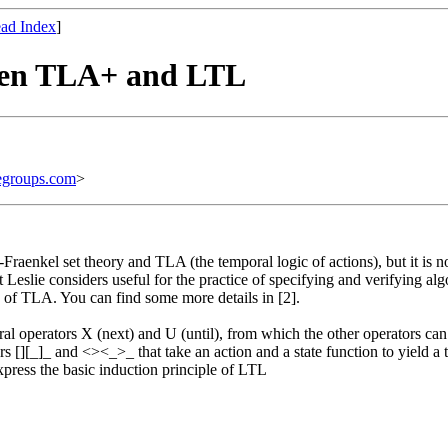
ad Index
]
ween TLA+ and LTL
egroups.com
>
-Fraenkel set theory and TLA (the temporal logic of actions), but it is n
 Leslie considers useful for the practice of specifying and verifying alg
se of TLA. You can find some more details in [2].
al operators X (next) and U (until), from which the other operators can 
s [][_]_ and <><_>_ that take an action and a state function to yield a 
xpress the basic induction principle of LTL