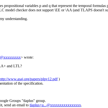
 propositional variables p and q that represent the temporal formulas p
 TLC model checker does not support \EE or \AA (and TLAPS doesn't supp
d my understanding.
..@xxxxxxxxx
> wrote:
 TLA+ and LTL?
http://www.asaj.org/papers/plpv12.pdf
)
ntation of the specification.
Google Groups "tlaplus" group.
it, send an email to
tlaplus+u...@xxxxxxxxxxxxxxxx
.