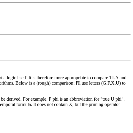
ot a logic itself. It is therefore more appropriate to compare TLA and
orithms. Below is a (rough) comparison; I'll use letters (G,F,X,U) to
be derived. For example, F phi is an abbreviation for "true U phi".
temporal formula. It does not contain X, but the priming operator