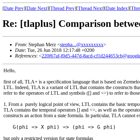
[
Date Prev
][
Date Next
][
Thread Prev
][
Thread Next
][
Date Index
][
Thre
Re: [tlaplus] Comparison bet
From
: Stephan Merz <
stepha...@xxxxxxxxx
>
Date
: Tue, 26 Jun 2018 12:17:48 +0200
References
: <
220f67af-f0d5-447d-8acd-cf1d244653cb@googl
Hello,
first of all, TLA+ is a specification language that is based on Zermelo
LTL. Indeed, TLA is a variant of LTL that contains the constructs that
refer to the operators of LTL and symbols ([] and <>) to refer to tho
1. From a purely logical point of view, LTL contains the basic tempor
TLA contains the temporal operators [] and <>, as well as the operator
constructs an action from a state formula. In particular, TLA cannot e
G(phi => X phi) => (phi => G phi)
but only a restricted version for state formulas