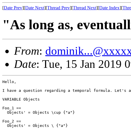
[
Date Prev
][
Date Next
][
Thread Prev
][
Thread Next
][
Date Index
][
Thre
"As long as, eventual
From
:
dominik...@xxxx
Date
: Tue, 15 Jan 2019 
Hello,

I have a question regarding a temporal formula. Let's a
VARIABLE Objects

Foo_1 ==

  Objects' = Objects \cup {"a"}

Foo_2 ==

  Objects' = Objects \ {"a"}
