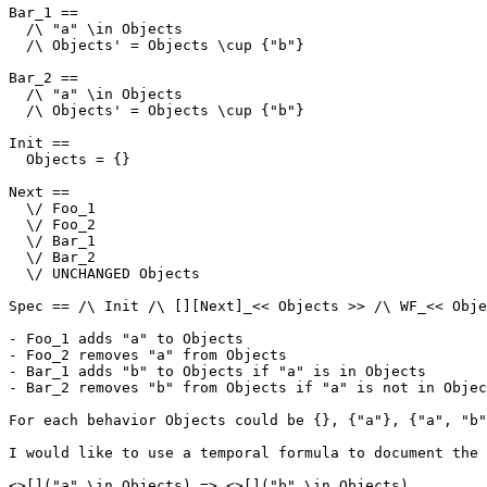
Bar_1 ==

  /\ "a" \in Objects

  /\ Objects' = Objects \cup {"b"}

Bar_2 ==

  /\ "a" \in Objects

  /\ Objects' = Objects \cup {"b"}

Init ==

  Objects = {}

Next ==

  \/ Foo_1

  \/ Foo_2

  \/ Bar_1

  \/ Bar_2

  \/ UNCHANGED Objects

Spec == /\ Init /\ [][Next]_<< Objects >> /\ WF_<< Obje
- Foo_1 adds "a" to Objects

- Foo_2 removes "a" from Objects

- Bar_1 adds "b" to Objects if "a" is in Objects

- Bar_2 removes "b" from Objects if "a" is not in Objec
For each behavior Objects could be {}, {"a"}, {"a", "b"
I would like to use a temporal formula to document the 
<>[]("a" \in Objects) => <>[]("b" \in Objects)
