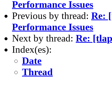
Performance Issues
Previous by thread:
Re: 
Performance Issues
Next by thread:
Re: [tla
Index(es):
Date
Thread