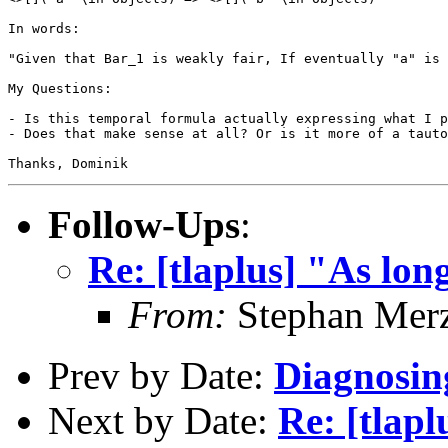
In words:

"Given that Bar_1 is weakly fair, If eventually "a" is 
My Questions:

- Is this temporal formula actually expressing what I p
- Does that make sense at all? Or is it more of a tauto
Thanks, Dominik 
Follow-Ups
:
Re: [tlaplus] "As lon
From:
Stephan Mer
Prev by Date:
Diagnosin
Next by Date:
Re: [tlap