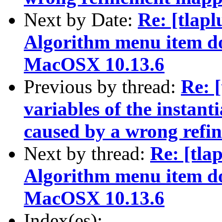
Next by Date:
Re: [tlapl
Algorithm menu item d
MacOSX 10.13.6
Previous by thread:
Re: 
variables of the instant
caused by a wrong ref
Next by thread:
Re: [tla
Algorithm menu item d
MacOSX 10.13.6
Index(es):