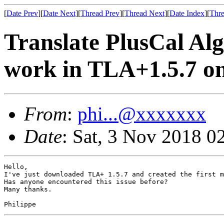
[
Date Prev
][
Date Next
][
Thread Prev
][
Thread Next
][
Date Index
][
Thre
Translate PlusCal Al
work in TLA+1.5.7 o
From
:
phi...@xxxxxxx
Date
: Sat, 3 Nov 2018 0
Hello,

I've just downloaded TLA+ 1.5.7 and created the first m
Has anyone encountered this issue before?

Many thanks.

Philippe 