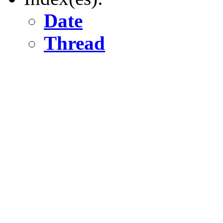
Date
Thread