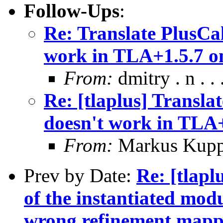
Follow-Ups
:
Re: Translate PlusCa
work in TLA+1.5.7 
From:
dmitry . n . . 
Re: [tlaplus] Transl
doesn't work in TLA
From:
Markus Kup
Prev by Date:
Re: [tlapl
of the instantiated modu
wrong refinement mapp