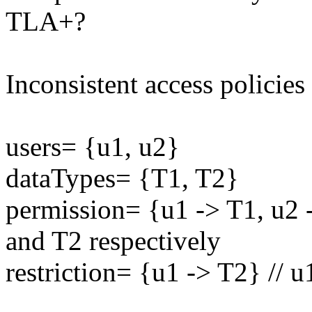
TLA+?
Inconsistent access policies
users= {u1, u2}
dataTypes= {T1, T2}
permission= {u1 -> T1, u2 
and T2 respectively
restriction= {u1 -> T2} // u