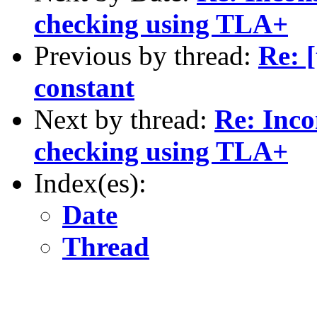
checking using TLA+
Previous by thread:
Re: [
constant
Next by thread:
Re: Incon
checking using TLA+
Index(es):
Date
Thread