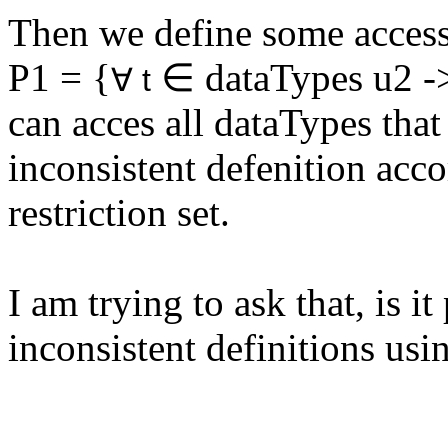
Then we define some access
P1 = {
∈ dataTypes u2 -> t
∀ t
can acces all dataTypes that
inconsistent defenition acc
restriction set.
I am trying to ask that, is it
inconsistent definitions u