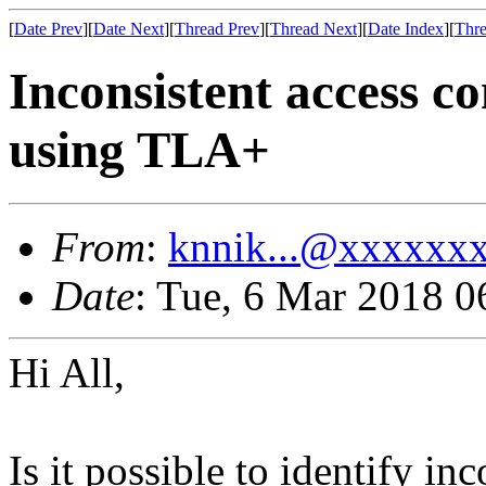
[
Date Prev
][
Date Next
][
Thread Prev
][
Thread Next
][
Date Index
][
Thre
Inconsistent access co
using TLA+
From
:
knnik...@xxxxxx
Date
: Tue, 6 Mar 2018 0
Hi All,
Is it possible to identify in