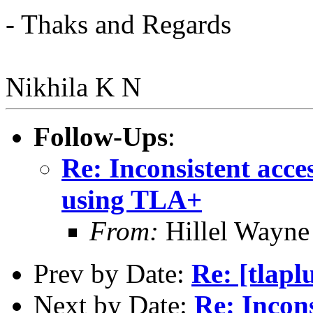
- Thaks and Regards
Nikhila K N
Follow-Ups
:
Re: Inconsistent acce
using TLA+
From:
Hillel Wayne
Prev by Date:
Re: [tlapl
Next by Date:
Re: Incons