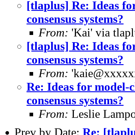
[tlaplus] Re: Ideas f
consensus systems?
From:
'Kai' via tlap
[tlaplus] Re: Ideas f
consensus systems?
From:
'kaie@xxxxxx
Re: Ideas for model-c
consensus systems?
From:
Leslie Lampo
Prev by Date:
Re: [tlapl