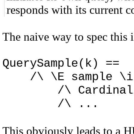
responds with its current c
The naive way to spec this 
QuerySample(k) ==
/\ \E sample \in
/\ Cardinality
/\ ...
This obviously leads to a 