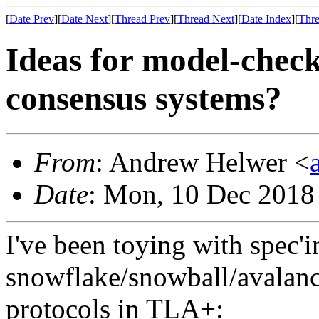
[
Date Prev
][
Date Next
][
Thread Prev
][
Thread Next
][
Date Index
][
Thre
Ideas for model-check
consensus systems?
From
: Andrew Helwer <
Date
: Mon, 10 Dec 2018
I've been toying with spec'i
snowflake/snowball/avalan
protocols in TLA+: