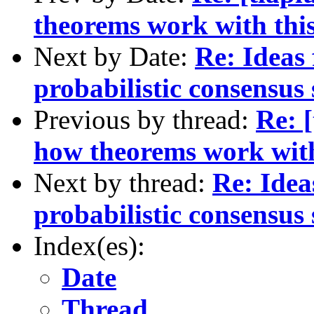
theorems work with thi
Next by Date:
Re: Ideas
probabilistic consensus
Previous by thread:
Re: [
how theorems work with
Next by thread:
Re: Idea
probabilistic consensus
Index(es):
Date
Thread