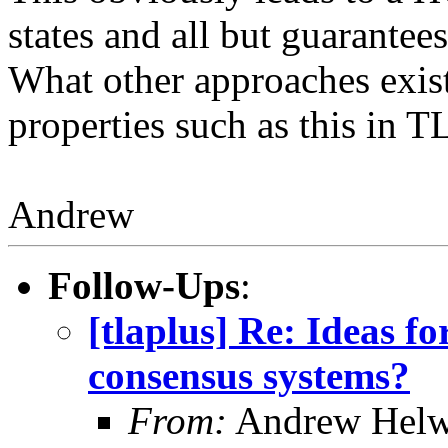
states and all but guarantee
What other approaches exist
properties such as this in 
Andrew
Follow-Ups
:
[tlaplus] Re: Ideas f
consensus systems?
From:
Andrew Helw