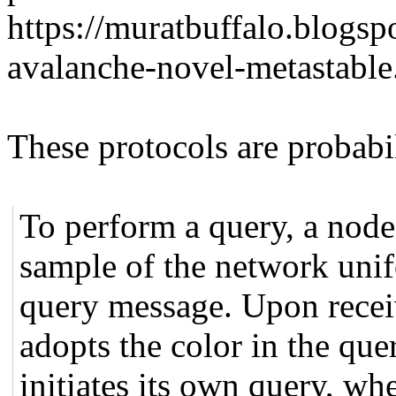
https://muratbuffalo.blogs
avalanche-novel-metastable
These protocols are probabil
To perform a query, a node 
sample of the network uni
query message. Upon recei
adopts the color in the que
initiates its own query, w