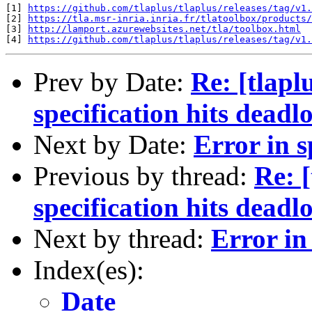
[1] 
https://github.com/tlaplus/tlaplus/releases/tag/v1.
[2] 
https://tla.msr-inria.inria.fr/tlatoolbox/products/
[3] 
http://lamport.azurewebsites.net/tla/toolbox.html
[4] 
https://github.com/tlaplus/tlaplus/releases/tag/v1.
Prev by Date:
Re: [tlap
specification hits deadl
Next by Date:
Error in s
Previous by thread:
Re: 
specification hits deadl
Next by thread:
Error in
Index(es):
Date