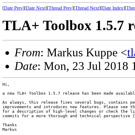
[
Date Prev
][
Date Next
][
Thread Prev
][
Thread Next
][
Date Index
][
Thre
TLA+ Toolbox 1.5.7 r
From
: Markus Kuppe <
t
Date
: Mon, 23 Jul 2018 
Hi,

a new TLA+ Toolbox 1.5.7 release has been made availabl
As always, this release fixes several bugs, contains pe
improvements and introduces new features. Please see th
for a description of high-level changes or check the li
commits for a more thorough and technical perspective [
Thanks

Markus
