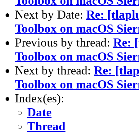
Toolbox on macOS Sier
Next by Date:
Re: [tlap
Toolbox on macOS Sier
Previous by thread:
Re: 
Toolbox on macOS Sier
Next by thread:
Re: [tla
Toolbox on macOS Sier
Index(es):
Date
Thread