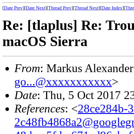
[
Date Prev
][
Date Next
][
Thread Prev
][
Thread Next
][
Date Index
][
Thre
Re: [tlaplus] Re: Tr
macOS Sierra
From
: Markus Alexande
go...@xxxxxxxxxxx
>
Date
: Thu, 5 Oct 2017 2
References
: <
28ce284b-3
2c48fb4868a2@googleg