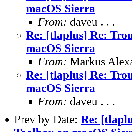
macOS Sierra
From:
daveu . . .
Re: [tlaplus] Re: Tr
macOS Sierra
From:
Markus Alex
Re: [tlaplus] Re: Tr
macOS Sierra
From:
daveu . . .
Prev by Date:
Re: [tlapl