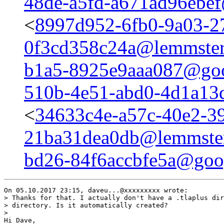
48de-a5fd-a671ad96ebe
<
8997d952-6fb0-9a03-2
0f3cd358c24a@lemmster
b1a5-8925e9aaa087@goo
510b-4e51-abd0-4d1a13
<
34633c4e-a57c-40e2-3
21ba31dea0db@lemmster
bd26-84f6accbfe5a@goo
On 05.10.2017 23:15, daveu...@xxxxxxxxx wrote:

> Thanks for that. I actually don't have a .tlaplus dir
> directory. Is it automatically created?

>

Hi Dave,
