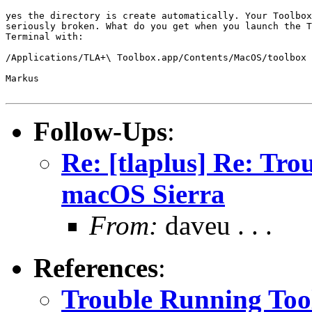
yes the directory is create automatically. Your Toolbox
seriously broken. What do you get when you launch the T
Terminal with:

/Applications/TLA+\ Toolbox.app/Contents/MacOS/toolbox 
Markus

Follow-Ups
:
Re: [tlaplus] Re: Tr
macOS Sierra
From:
daveu . . .
References
:
Trouble Running Too