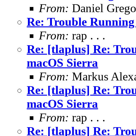
From:
Daniel Grego
Re: Trouble Running
From:
rap . . .
Re: [tlaplus] Re: Tr
macOS Sierra
From:
Markus Alex
Re: [tlaplus] Re: Tr
macOS Sierra
From:
rap . . .
Re: [tlaplus] Re: Tr