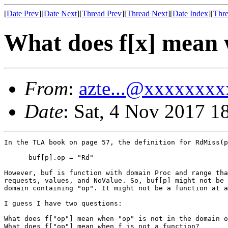
[
Date Prev
][
Date Next
][
Thread Prev
][
Thread Next
][
Date Index
][
Thre
What does f[x] mean w
From
:
azte...@xxxxxxxx
Date
: Sat, 4 Nov 2017 1
In the TLA book on page 57, the definition for RdMiss(p
      buf[p].op = "Rd"

However, buf is function with domain Proc and range tha
requests, values, and NoValue. So, buf[p] might not be 
domain containing "op". It might not be a function at a
I guess I have two questions:

What does f["op"] mean when "op" is not in the domain o
What does f["op"] mean when f is not a function?
