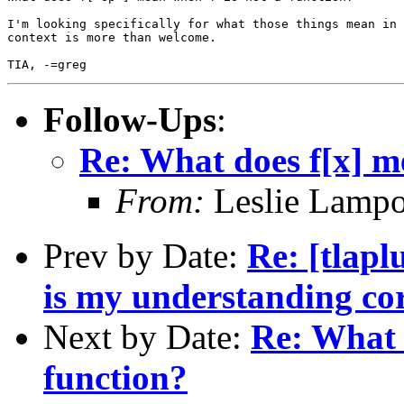
I'm looking specifically for what those things mean in 
context is more than welcome.

Follow-Ups
:
Re: What does f[x] me
From:
Leslie Lampo
Prev by Date:
Re: [tlapl
is my understanding co
Next by Date:
Re: What 
function?