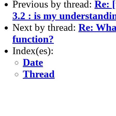
Previous by thread:
Re: [
3.2 : is my understandi
Next by thread:
Re: What
function?
Index(es):
Date
Thread