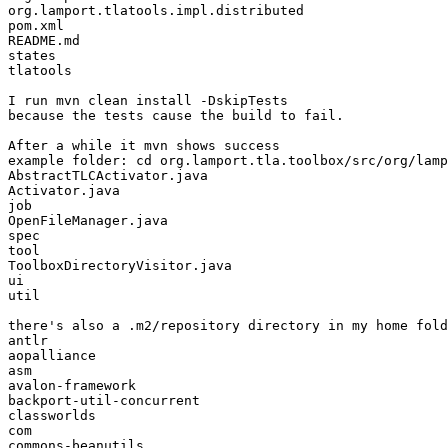
org.lamport.tlatools.impl.distributed

pom.xml

README.md

states

tlatools

I run mvn clean install -DskipTests

because the tests cause the build to fail.

After a while it mvn shows success

example folder: cd org.lamport.tla.toolbox/src/org/lamp
AbstractTLCActivator.java

Activator.java

job

OpenFileManager.java

spec

tool

ToolboxDirectoryVisitor.java

ui

util

there's also a .m2/repository directory in my home fold
antlr

aopalliance

asm

avalon-framework

backport-util-concurrent

classworlds

com

commons-beanutils
