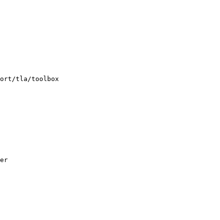
ort/tla/toolbox

er
