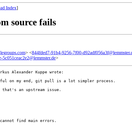
ad Index
]
om source fails
legroups.com
> <
844fded7-91b4-9256-7f00-d92adf056a3f@lemmster.
8e-5c051ceac2e2@lemmster.de
>
rkus Alexander Kuppe wrote:

ful on my end, git pull is a lot simpler process.

 that's an upstream issue.

cannot find main errors.
