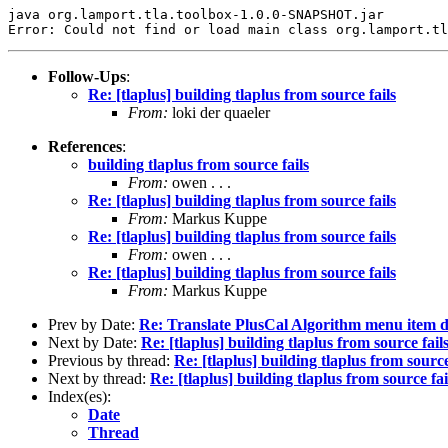
java org.lamport.tla.toolbox-1.0.0-SNAPSHOT.jar 

Follow-Ups
:
Re: [tlaplus] building tlaplus from source fails
From:
loki der quaeler
References
:
building tlaplus from source fails
From:
owen . . .
Re: [tlaplus] building tlaplus from source fails
From:
Markus Kuppe
Re: [tlaplus] building tlaplus from source fails
From:
owen . . .
Re: [tlaplus] building tlaplus from source fails
From:
Markus Kuppe
Prev by Date:
Re: Translate PlusCal Algorithm menu item 
Next by Date:
Re: [tlaplus] building tlaplus from source fail
Previous by thread:
Re: [tlaplus] building tlaplus from source
Next by thread:
Re: [tlaplus] building tlaplus from source fai
Index(es):
Date
Thread