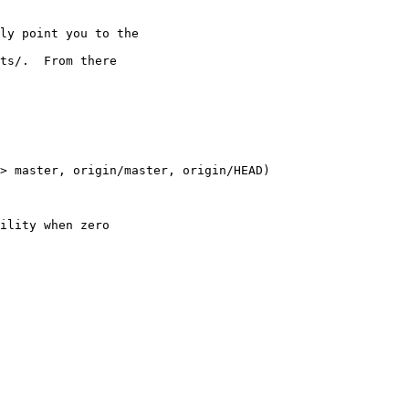
ly point you to the

ts/.  From there

> master, origin/master, origin/HEAD)

ility when zero
