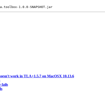
doesn't work in TLA+1.5.7 on MacOSX 10.13.6
s
 fails
ls