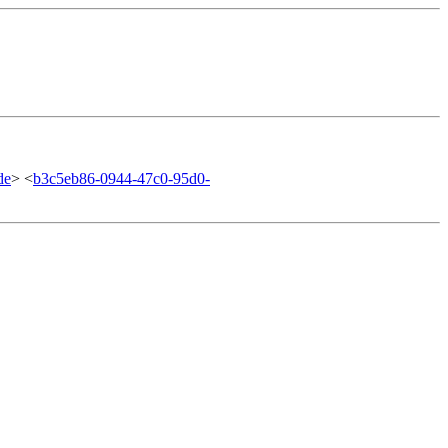
de
> <
b3c5eb86-0944-47c0-95d0-