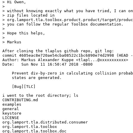
> Hi Owen,

> 

> without knowing exactly what you have tried, I can on
> zip files located in

> org.lamport.tla.toolbox.product.product/target/produc
> you can follow the regular Toolbox documentation.

> 

> Hope this helps,

> 

> Markus

After cloning the tlaplus github repo, git log:

commit 4605eac8e720ae54cba08522c1bc6890e74d2998 (HEAD -
Author: Markus Alexander Kuppe <tlapl...@xxxxxxxxxxx>

Date:   Sun Nov 11 16:50:47 2018 -0800

    Prevent div-by-zero in calculating collision probab
    states are generated.

    [Bug][TLC]

i went to the root directory; ls

CONTRIBUTING.md

examples

general

keystore

LICENSE

org.lamport.tla.distributed.consumer

org.lamport.tla.toolbox

org.lamport.tla.toolbox.doc
