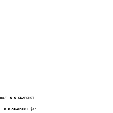
ox/1.0.0-SNAPSHOT

1.0.0-SNAPSHOT.jar
