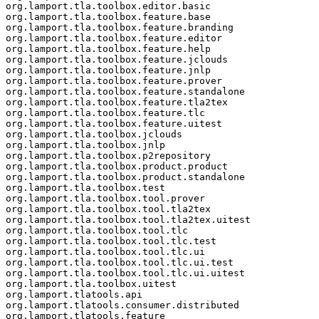
org.lamport.tla.toolbox.editor.basic

org.lamport.tla.toolbox.feature.base

org.lamport.tla.toolbox.feature.branding

org.lamport.tla.toolbox.feature.editor

org.lamport.tla.toolbox.feature.help

org.lamport.tla.toolbox.feature.jclouds

org.lamport.tla.toolbox.feature.jnlp

org.lamport.tla.toolbox.feature.prover

org.lamport.tla.toolbox.feature.standalone

org.lamport.tla.toolbox.feature.tla2tex

org.lamport.tla.toolbox.feature.tlc

org.lamport.tla.toolbox.feature.uitest

org.lamport.tla.toolbox.jclouds

org.lamport.tla.toolbox.jnlp

org.lamport.tla.toolbox.p2repository

org.lamport.tla.toolbox.product.product

org.lamport.tla.toolbox.product.standalone

org.lamport.tla.toolbox.test

org.lamport.tla.toolbox.tool.prover

org.lamport.tla.toolbox.tool.tla2tex

org.lamport.tla.toolbox.tool.tla2tex.uitest

org.lamport.tla.toolbox.tool.tlc

org.lamport.tla.toolbox.tool.tlc.test

org.lamport.tla.toolbox.tool.tlc.ui

org.lamport.tla.toolbox.tool.tlc.ui.test

org.lamport.tla.toolbox.tool.tlc.ui.uitest

org.lamport.tla.toolbox.uitest

org.lamport.tlatools.api

org.lamport.tlatools.consumer.distributed

org.lamport.tlatools.feature
