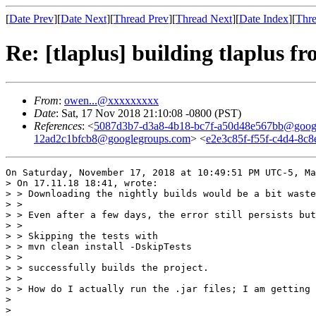
[
Date Prev
][
Date Next
][
Thread Prev
][
Thread Next
][
Date Index
][
Thre
Re: [tlaplus] building tlaplus fr
From
:
owen...@xxxxxxxxx
Date
: Sat, 17 Nov 2018 21:10:08 -0800 (PST)
References
: <
5087d3b7-d3a8-4b18-bc7f-a50d48e567bb@goog
12ad2c1bfcb8@googlegroups.com
> <
e2e3c85f-f55f-c4d4-8c
On Saturday, November 17, 2018 at 10:49:51 PM UTC-5, Ma
> On 17.11.18 18:41, wrote:

> > Downloading the nightly builds would be a bit waste
> >

> > Even after a few days, the error still persists but
> >

> > Skipping the tests with

> > mvn clean install -DskipTests

> >

> > successfully builds the project.

> >

> > How do I actually run the .jar files; I am getting 
> 

> 
