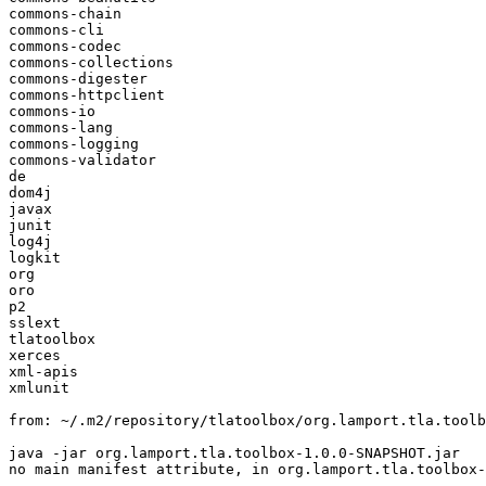
commons-chain

commons-cli

commons-codec

commons-collections

commons-digester

commons-httpclient

commons-io

commons-lang

commons-logging

commons-validator

de

dom4j

javax

junit

log4j

logkit

org

oro

p2

sslext

tlatoolbox

xerces

xml-apis

xmlunit

from: ~/.m2/repository/tlatoolbox/org.lamport.tla.toolb
java -jar org.lamport.tla.toolbox-1.0.0-SNAPSHOT.jar

no main manifest attribute, in org.lamport.tla.toolbox-