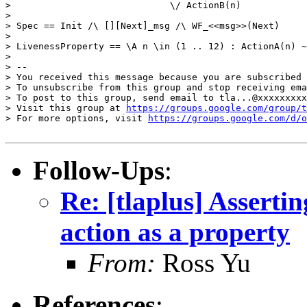
>                             \/ ActionB(n)

> 

> Spec == Init /\ [][Next]_msg /\ WF_<<msg>>(Next)

> 

> LivenessProperty == \A n \in (1 .. 12) : ActionA(n) ~
> 

> -- 

> You received this message because you are subscribed 
> To unsubscribe from this group and stop receiving ema
> To post to this group, send email to tla...@xxxxxxxxx
> Visit this group at 
https://groups.google.com/group/t
> For more options, visit 
https://groups.google.com/d/o
Follow-Ups
:
Re: [tlaplus] Assertin
action as a property
From:
Ross Yu
References
: