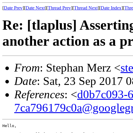
[
Date Prev
][
Date Next
][
Thread Prev
][
Thread Next
][
Date Index
][
Thre
Re: [tlaplus] Assertin
another action as a p
From
: Stephan Merz <
st
Date
: Sat, 23 Sep 2017 
References
: <
d0b7c093-6
7ca796179c0a@googleg
Hello,
