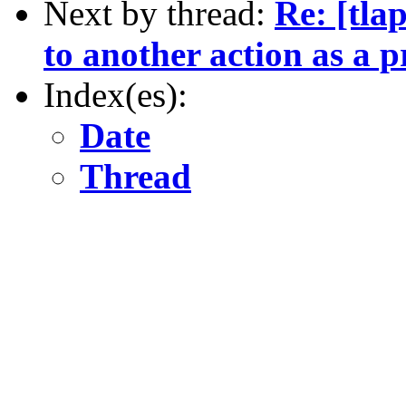
Next by thread:
Re: [tla
to another action as a 
Index(es):
Date
Thread