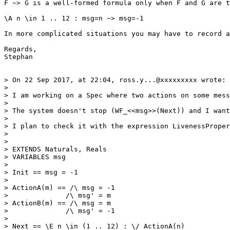
F ~> G is a well-formed formula only when F and G are t
\A n \in 1 .. 12 : msg=n ~> msg=-1

In more complicated situations you may have to record a
Regards,

Stephan

> On 22 Sep 2017, at 22:04, ross.y...@xxxxxxxxx wrote:

> 

> I am working on a Spec where two actions on some mess
> 

> The system doesn't stop (WF_<<msg>>(Next)) and I want
> 

> I plan to check it with the expression LivenessProper
> 

> 

> EXTENDS Naturals, Reals

> VARIABLES msg

> 

> Init == msg = -1

> 

> ActionA(m) == /\ msg = -1

>              /\ msg' = m

> ActionB(m) == /\ msg = m

>              /\ msg' = -1

> 

> Next == \E n \in (1 .. 12) : \/ ActionA(n)
