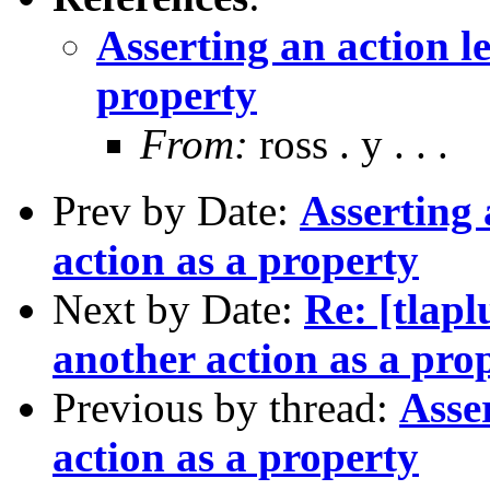
Asserting an action l
property
From:
ross . y . . .
Prev by Date:
Asserting 
action as a property
Next by Date:
Re: [tlapl
another action as a pro
Previous by thread:
Asse
action as a property