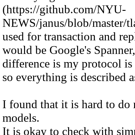
(https://github.com/NYU-
NEWS/janus/blob/master/tla
used for transaction and re
would be Google's Spanner,
difference is my protocol i
so everything is described 
I found that it is hard to 
models.
It is okay to check with sim