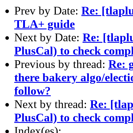
Prev by Date:
Re: [tlapl
TLA+ guide
Next by Date:
Re: [tlapl
PlusCal) to check comp
Previous by thread:
Re: g
there bakery algo/electi
follow?
Next by thread:
Re: [tla
PlusCal) to check comp
Index(es):