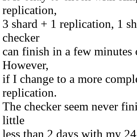
replication,
3 shard + 1 replication, 1 
checker
can finish in a few minutes
However,
if I change to a more compl
replication.
The checker seem never fini
little
less than 2 days with my 2