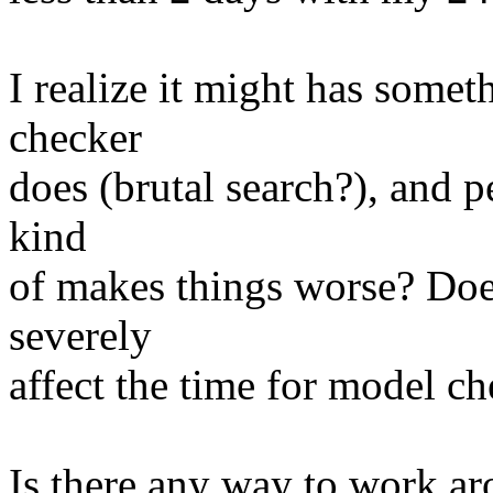
I realize it might has some
checker
does (brutal search?), and p
kind
of makes things worse? Does
severely
affect the time for model c
Is there any way to work ar