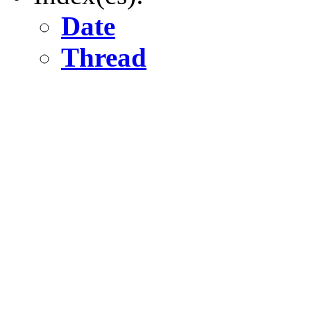
Date
Thread