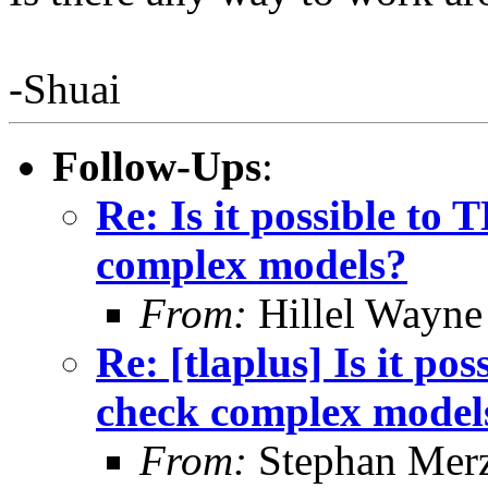
-Shuai
Follow-Ups
:
Re: Is it possible to
complex models?
From:
Hillel Wayne
Re: [tlaplus] Is it po
check complex model
From:
Stephan Mer