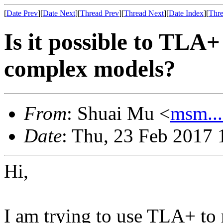
[
Date Prev
][
Date Next
][
Thread Prev
][
Thread Next
][
Date Index
][
Thre
Is it possible to TLA
complex models?
From
: Shuai Mu <
msm..
Date
: Thu, 23 Feb 2017 
Hi,
I am trying to use TLA+ to 