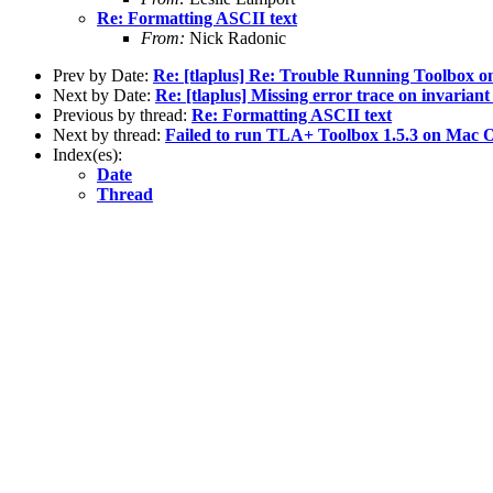
Re: Formatting ASCII text
From:
Nick Radonic
Prev by Date:
Re: [tlaplus] Re: Trouble Running Toolbox 
Next by Date:
Re: [tlaplus] Missing error trace on invariant
Previous by thread:
Re: Formatting ASCII text
Next by thread:
Failed to run TLA+ Toolbox 1.5.3 on Mac 
Index(es):
Date
Thread