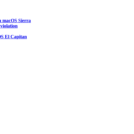
on macOS Sierra
 violation
OS El Capitan