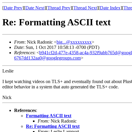
[
Date Prev
][
Date Next
][
Thread Prev
][
Thread Next
][
Date Index
][
Thre
Re: Formatting ASCII text
From
: Nick Radonic <
big...@xxxxxxxxx
>
Date
: Sun, 1 Oct 2017 10:58:13 -0700 (PDT)
References
: <
b941cf2d-477e-4358-ac4a-932f9abb765d@googl
6767dd132aa0@googlegroups.com
>
Leslie
I kept watching videos on TLS+ and eventually found out about PlusCa
editor behavior in a system that auto generated the TLS+ code.
Nick
References
:
Formatting ASCII text
From:
Nick Radonic
Re: Formatting ASCII text
From:
Leslie Lamport