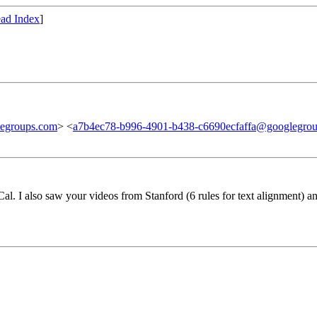
ad Index
]
egroups.com
> <
a7b4ec78-b996-4901-b438-c6690ecfaffa@googlegro
l. I also saw your videos from Stanford (6 rules for text alignment) a