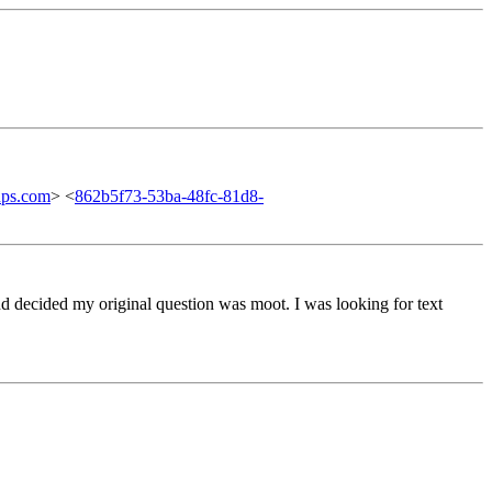
ups.com
> <
862b5f73-53ba-48fc-81d8-
nd decided my original question was moot. I was looking for text