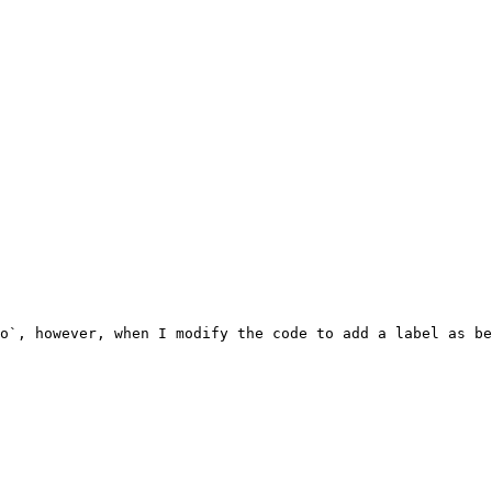
o`, however, when I modify the code to add a label as be