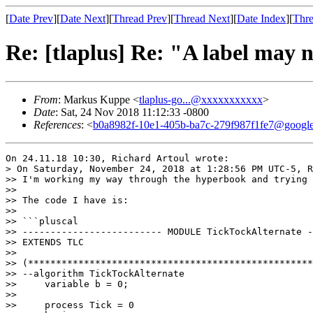
[
Date Prev
][
Date Next
][
Thread Prev
][
Thread Next
][
Date Index
][
Thre
Re: [tlaplus] Re: "A label may 
From
: Markus Kuppe <
tlaplus-go...@xxxxxxxxxxx
>
Date
: Sat, 24 Nov 2018 11:12:33 -0800
References
: <
b0a8982f-10e1-405b-ba7c-279f987f1fe7@googl
On 24.11.18 10:30, Richard Artoul wrote:

> On Saturday, November 24, 2018 at 1:28:56 PM UTC-5, R
>> I'm working my way through the hyperbook and trying 
>>

>> The code I have is:

>>

>> ```pluscal

>> ------------------------- MODULE TickTockAlternate -
>> EXTENDS TLC

>>

>> (***************************************************
>> --algorithm TickTockAlternate 

>>     variable b = 0;

>>         

>>     process Tick = 0
