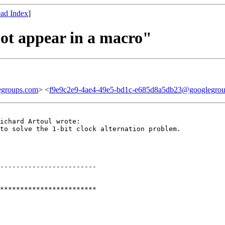
ad Index
]
not appear in a macro"
egroups.com
> <
f9e9c2e9-4ae4-49e5-bd1c-e685d8a5db23@googlegro
ichard Artoul wrote:

to solve the 1-bit clock alternation problem.

------------------------

************************
