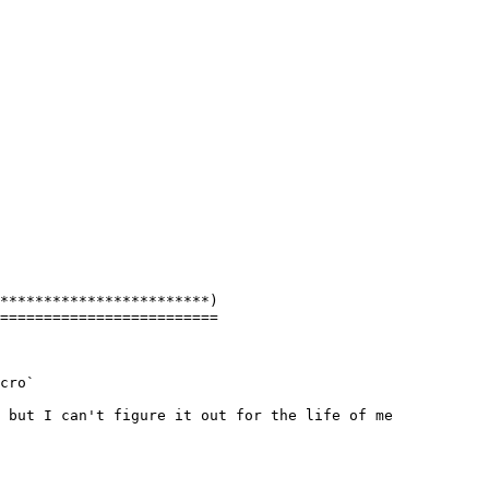
************************)

=========================

cro`

 but I can't figure it out for the life of me
