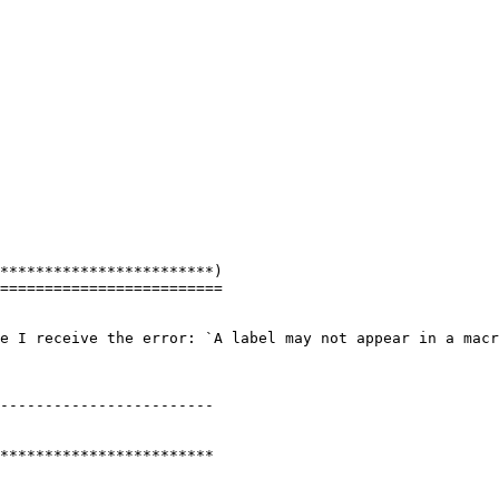
************************)

=========================

e I receive the error: `A label may not appear in a macr
------------------------

************************
