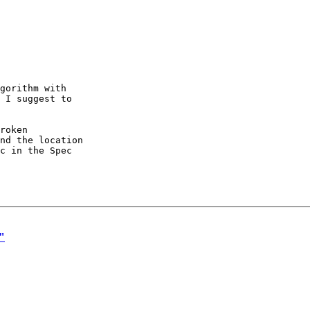
gorithm with

 I suggest to

roken

nd the location

c in the Spec

o"