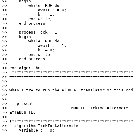
>>     begin   

>>         while TRUE do

>>             await b = 0;

>>             b := 1;

>>         end while; 

>>     end process

>>     

>>     process Tock = 1

>>     begin 

>>         while TRUE do

>>             await b = 1;

>>             b := 0;

>>         end while;

>>     end process

>>     

>> end algorithm

>>  ***************************************************
>> ====================================================
>> ```

>>

>> When I try to run the PlusCal translator on this cod
>>

>>

>> ```pluscal

>> ------------------------- MODULE TickTockAlternate -
>> EXTENDS TLC

>>

>> (***************************************************
>> --algorithm TickTockAlternate 

>>     variable b = 0;
