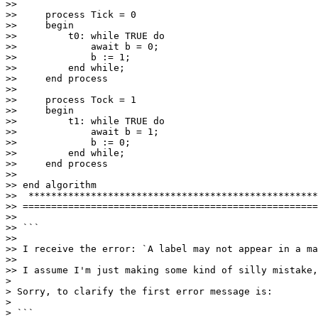
>>         

>>     process Tick = 0

>>     begin   

>>         t0: while TRUE do

>>             await b = 0;

>>             b := 1;

>>         end while; 

>>     end process

>>     

>>     process Tock = 1

>>     begin 

>>         t1: while TRUE do

>>             await b = 1;

>>             b := 0;

>>         end while;

>>     end process

>>     

>> end algorithm

>>  ***************************************************
>> ====================================================
>>

>> ```

>>

>> I receive the error: `A label may not appear in a ma
>>

>> I assume I'm just making some kind of silly mistake,
> 

> Sorry, to clarify the first error message is:

> 

> ```
