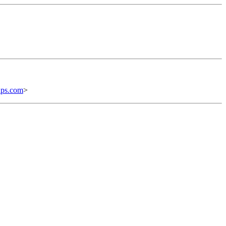
ups.com
>