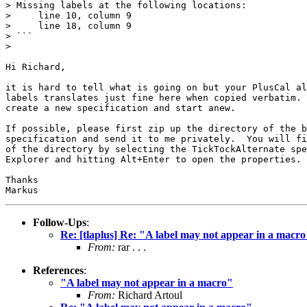
> Missing labels at the following locations:

>     line 10, column 9

>     line 18, column 9

> ```

> 

Hi Richard,

it is hard to tell what is going on but your PlusCal al
labels translates just fine here when copied verbatim. 
create a new specification and start anew.

If possible, please first zip up the directory of the b
specification and send it to me privately.  You will fi
of the directory by selecting the TickTockAlternate spe
Explorer and hitting Alt+Enter to open the properties.

Thanks

Follow-Ups
:
Re: [tlaplus] Re: "A label may not appear in a macr
From:
rar . . .
References
:
"A label may not appear in a macro"
From:
Richard Artoul