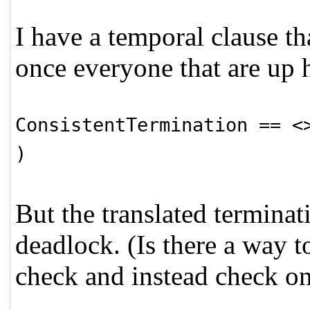
I have a temporal clause th
once everyone that are up 
ConsistentTermination ==
<
)
But the translated terminati
deadlock. (Is there a way to
check and instead check on