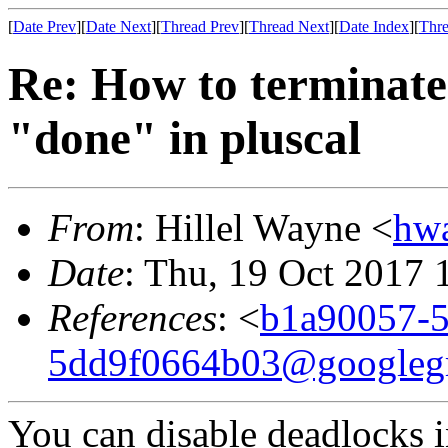
[
Date Prev
][
Date Next
][
Thread Prev
][
Thread Next
][
Date Index
][
Thre
Re: How to terminate o
"done" in pluscal
From
: Hillel Wayne <
hw
Date
: Thu, 19 Oct 2017 
References
: <
b1a90057-5
5dd9f0664b03@googleg
You can disable deadlocks in