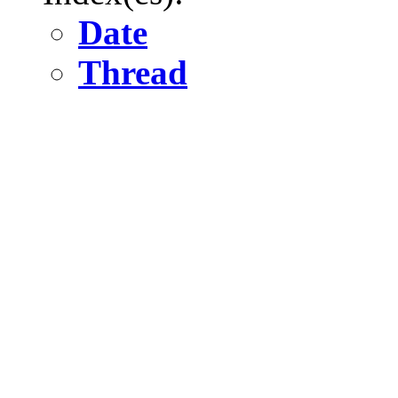
Date
Thread