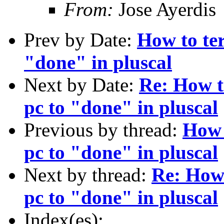
From:
Jose Ayerdis
Prev by Date:
How to ter
"done" in pluscal
Next by Date:
Re: How to
pc to "done" in pluscal
Previous by thread:
How t
pc to "done" in pluscal
Next by thread:
Re: How 
pc to "done" in pluscal
Index(es):