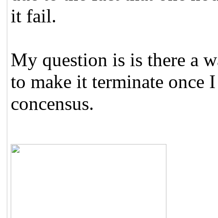
it fail.
My question is is there a
to make it terminate once 
concensus.