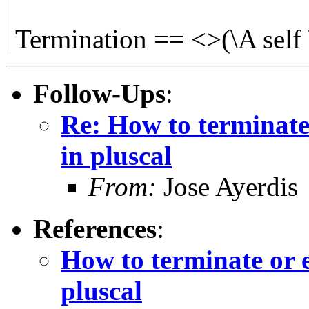
Termination == <>(\A self 
Follow-Ups
:
Re: How to terminate 
in pluscal
From:
Jose Ayerdis
References
:
How to terminate or e
pluscal