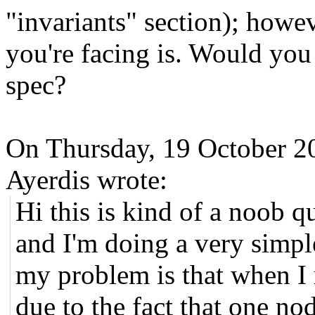
"invariants" section); howev
you're facing is. Would you
spec?
On Thursday, 19 October 2
Ayerdis wrote:
Hi this is kind of a noob qu
and I'm doing a very simp
my problem is that when I 
due to the fact that one no