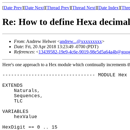
[
Date Prev
][
Date Next
][
Thread Prev
][
Thread Next
][
Date Index
][
Thre
Re: How to define Hexa decimal
From
: Andrew Helwer <
andrew...@xxxxxxxxx
>
Date
: Fri, 20 Apr 2018 13:23:49 -0700 (PDT)
References
: <
13439582-19e9-4c6e-9019-98e5d5a64a4b@goog
Here's one approach to a Hex module which continually increments the
-------------------------------- MODULE Hex 
EXTENDS
Naturals,
Sequences,
TLC
VARIABLES
hexValue
HexDigit == 0 .. 15