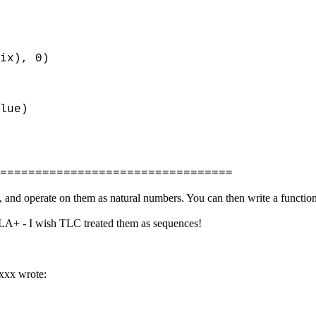
x), 0)
lue)
=================================
 and operate on them as natural numbers. You can then write a function 
 TLA+ - I wish TLC treated them as sequences!
xxx wrote: