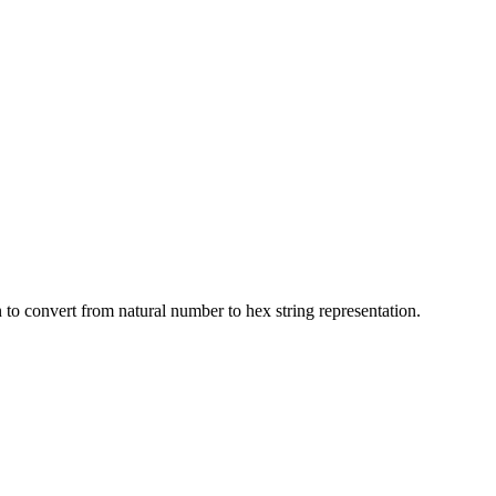
to convert from natural number to hex string representation.