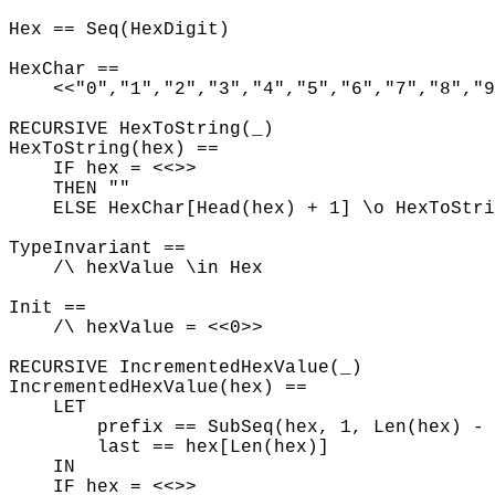
Hex == Seq(HexDigit)
HexChar ==
<<"0","1","2","3","4","5","6","7","8","9"
RECURSIVE HexToString(_)
HexToString(hex) ==
IF hex = <<>>
THEN ""
ELSE HexChar[Head(hex) + 1] \o HexToStri
TypeInvariant ==
/\ hexValue \in Hex
Init ==
/\ hexValue = <<0>>
RECURSIVE IncrementedHexValue(_)
IncrementedHexValue(hex) ==
LET
prefix == SubSeq(hex, 1, Len(hex) - 
last == hex[Len(hex)]
IN
IF hex = <<>>