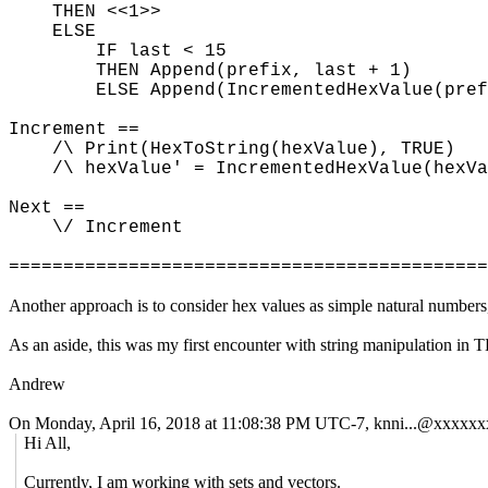
THEN <<1>>
ELSE
IF last < 15
THEN Append(prefix, last + 1)
ELSE Append(IncrementedHexValue(prefi
Increment ==
/\ Print(HexToString(hexValue), TRUE)
/\ hexValue' = IncrementedHexValue(hexVa
Next ==
\/ Increment
============================================
Another approach is to consider hex values as simple natural numbers,
As an aside, this was my first encounter with string manipulation in
Andrew
On Monday, April 16, 2018 at 11:08:38 PM UTC-7, knni...@xxxxxx
Hi All,
Currently, I am working with sets and vectors.