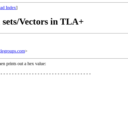
ad Index
]
 sets/Vectors in TLA+
legroups.com
>
n prints out a hex value:
--------------------------------