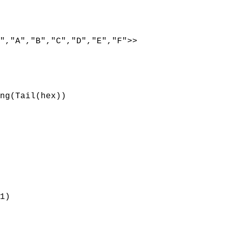
,"A","B","C","D","E","F">>
ng(Tail(hex))
1)